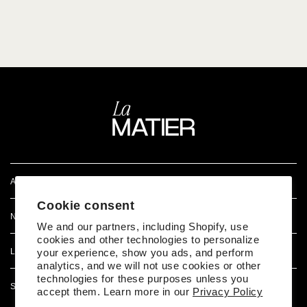
ATENCIÓN AL CLIENTE
Cookie consent
NOSOTROS
We and our partners, including Shopify, use
cookies and other technologies to personalize
LEGAL
your experience, show you ads, and perform
analytics, and we will not use cookies or other
technologies for these purposes unless you
SÍGUENOS EN REDES
accept them. Learn more in our
Privacy Policy