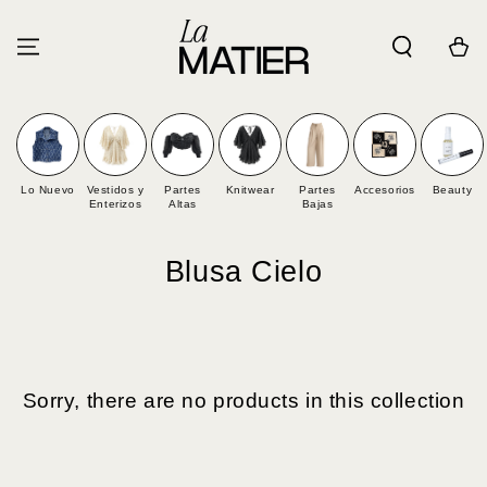
SKIP TO
CONTENT
Cart
Lo Nuevo
Vestidos y
Partes
Knitwear
Partes
Accesorios
Beauty
Enterizos
Altas
Bajas
Collection:
Blusa Cielo
Sorry, there are no products in this collection